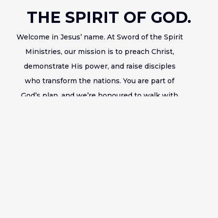
THE SPIRIT OF GOD.
Welcome in Jesus’ name. At Sword of the Spirit
Ministries, our mission is to preach Christ,
demonstrate His power, and raise disciples
who transform the nations. You are part of
God’s plan, and we’re honoured to walk with
you in your journey of faith.
Bishop Francis Wale Oke
Learn More About Us