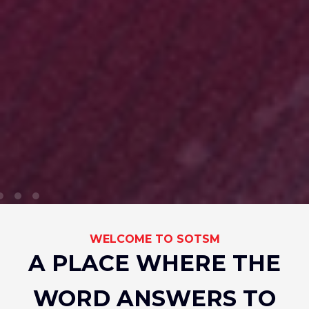
WELCOME TO SOTSM
A PLACE WHERE THE
WORD ANSWERS TO