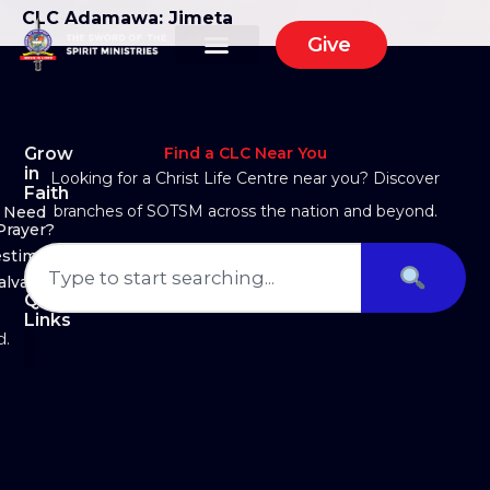
CLC Adamawa: Jimeta
Give
Grow
Find a CLC Near You
in
Looking for a Christ Life Centre near you? Discover
Faith
branches of SOTSM across the nation and beyond.
Need
Prayer?
estimony
alvation
Quick
Links
d.
About Us
Ministry Arms
Partner With Us