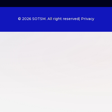
© 2026 SOTSM. All right reserved
| Privacy