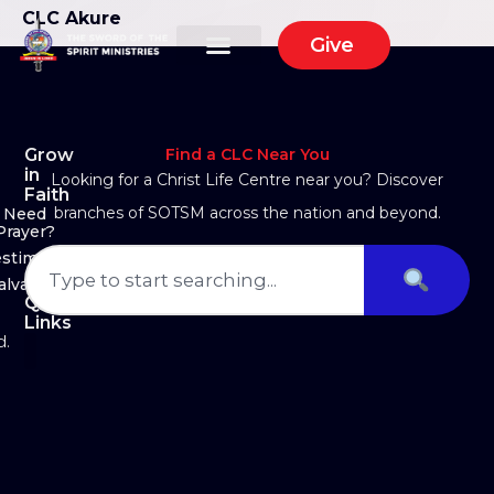
CLC Akure
Give
Grow
Find a CLC Near You
in
Looking for a Christ Life Centre near you? Discover
Faith
branches of SOTSM across the nation and beyond.
Need
Prayer?
estimony
alvation
Quick
Links
d.
About Us
Ministry Arms
Partner With Us