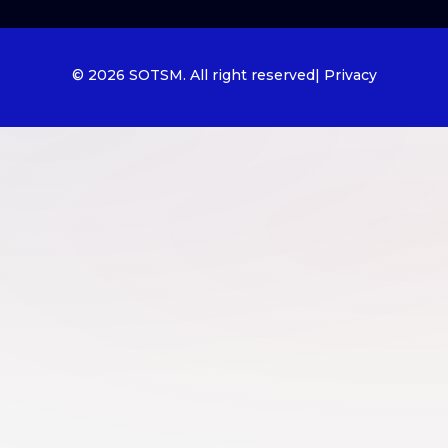
© 2026 SOTSM. All right reserved
| Privacy