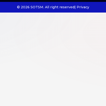
© 2026 SOTSM. All right reserved
| Privacy