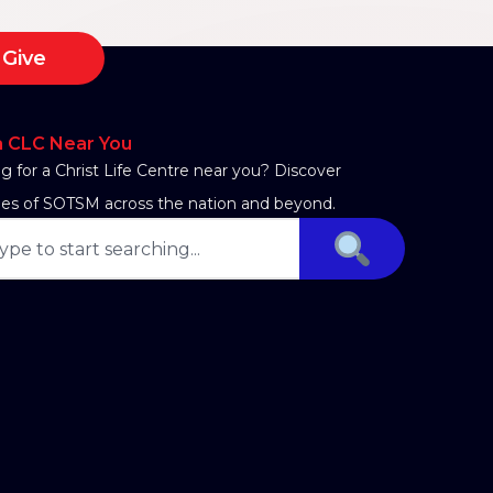
Give
a CLC Near You
g for a Christ Life Centre near you? Discover
es of SOTSM across the nation and beyond.