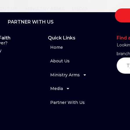
OUT US
MINISTRY ARMS
MEDIA
PARTNER WITH US
Faith
Quick Links
Find 
yer?
Lookin
Home
y
branch
About Us
Ministry Arms
Media
Partner With Us