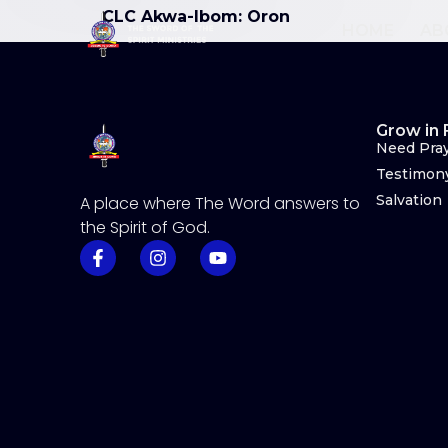
CLC Akwa-Ibom: Oron
HOME
AB
Grow in 
Need Pra
Testimon
Salvation
A place where The Word answers to
the Spirit of God.