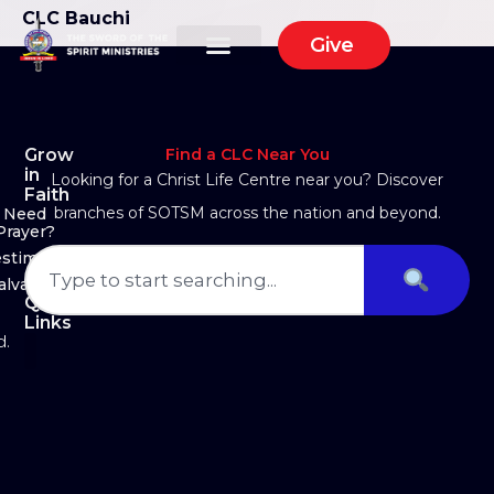
CLC Bauchi
Give
Grow
Find a CLC Near You
in
Looking for a Christ Life Centre near you? Discover
Faith
branches of SOTSM across the nation and beyond.
Need
Prayer?
estimony
alvation
Quick
Links
d.
About Us
Ministry Arms
Partner With Us