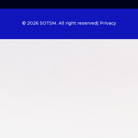
© 2026 SOTSM. All right reserved
| Privacy