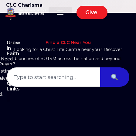
CLC Charisma
Give
Grow
Find a CLC Near You
in
Looking for a Christ Life Centre near you? Discover
Faith
branches of SOTSM across the nation and beyond.
Need
Prayer?
estimony
alvation
Quick
Links
d.
About Us
Ministry Arms
Partner With Us