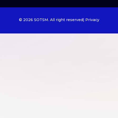
© 2026 SOTSM. All right reserved
| Privacy