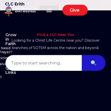
CLC Erith
Give
Grow
Find a CLC Near You
in
Looking for a Christ Life Centre near you? Discover
Faith
branches of SOTSM across the nation and beyond.
Need
Prayer?
estimony
alvation
Quick
Links
d.
About Us
Ministry Arms
Partner With Us