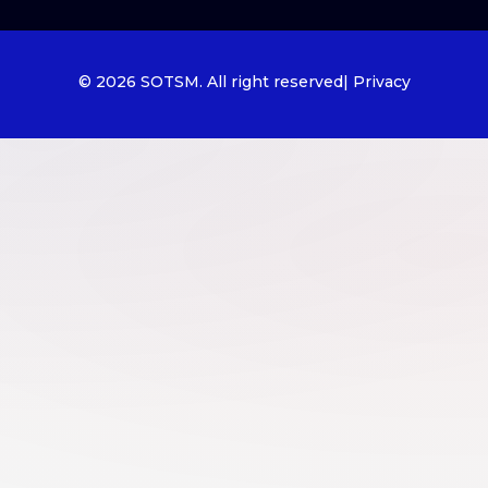
© 2026 SOTSM. All right reserved
| Privacy