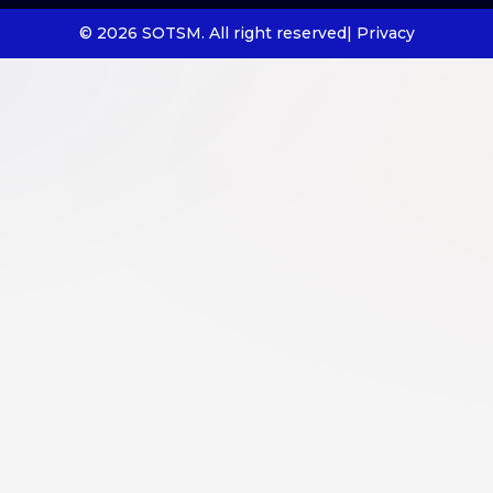
© 2026 SOTSM. All right reserved
| Privacy