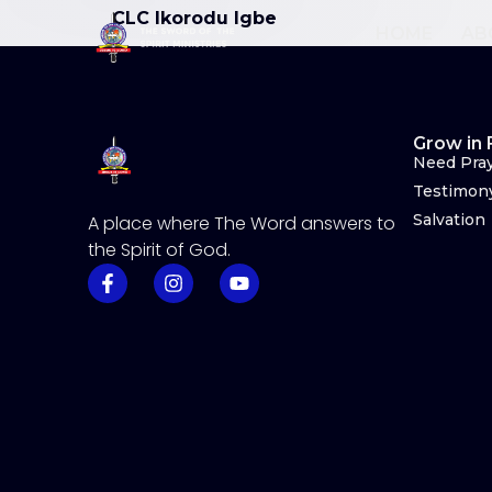
CLC Ikorodu Igbe
HOME
AB
Grow in 
Need Pra
Testimon
Salvation
A place where The Word answers to
the Spirit of God.