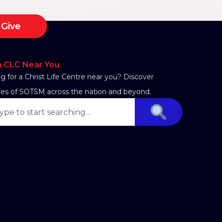
Give
a CLC Near You
g for a Christ Life Centre near you? Discover
es of SOTSM across the nation and beyond.