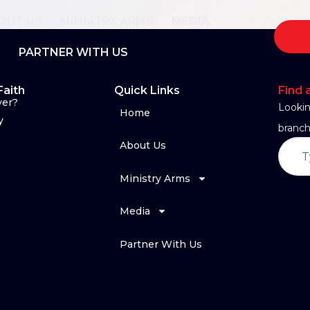
OUT US
MINISTRY ARMS
MEDIA
PARTNER WITH US
Faith
Quick Links
Find 
yer?
Lookin
Home
y
branch
About Us
Ministry Arms
Media
Partner With Us