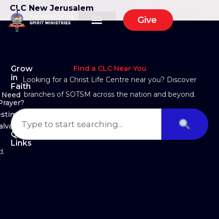
CLC New Jerusalem
Give
Grow
Find a CLC Near You
in
Looking for a Christ Life Centre near you? Discover
Faith
branches of SOTSM across the nation and beyond.
Need
Prayer?
estimony
alvation
Quick
Links
d.
About Us
Ministry Arms
Partner With Us