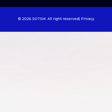
© 2026 SOTSM. All right reserved
| Privacy