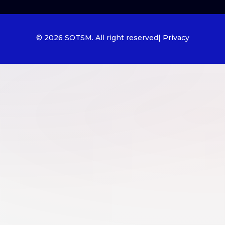
© 2026 SOTSM. All right reserved
| Privacy