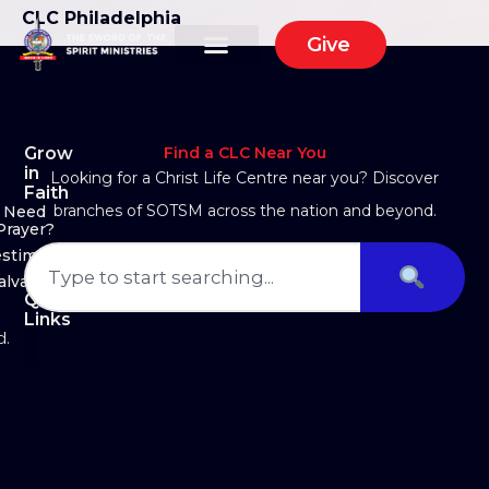
CLC Philadelphia
Give
Grow
Find a CLC Near You
in
Looking for a Christ Life Centre near you? Discover
Faith
branches of SOTSM across the nation and beyond.
Need
Prayer?
estimony
alvation
Quick
Links
d.
About Us
Ministry Arms
Partner With Us