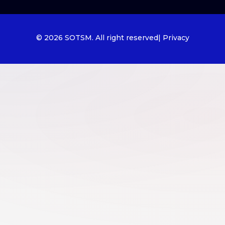
© 2026 SOTSM. All right reserved
| Privacy