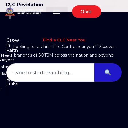
CLC Revelation
Give
Grow
Find a CLC Near You
in
Looking for a Christ Life Centre near you? Discover
Faith
branches of SOTSM across the nation and beyond.
Need
Prayer?
estimony
alvation
Quick
Links
d.
About Us
Ministry Arms
Partner With Us