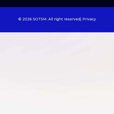
© 2026 SOTSM. All right reserved
| Privacy