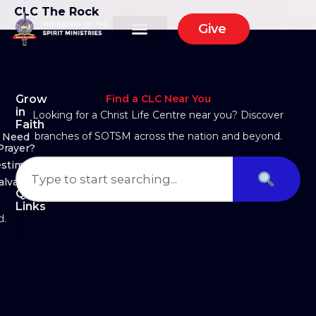
CLC The Rock
Give
Grow
Find a CLC Near You
in
Looking for a Christ Life Centre near you? Discover
Faith
branches of SOTSM across the nation and beyond.
Need
Prayer?
estimony
alvation
Quick
Links
d.
About Us
Ministry Arms
Partner With Us